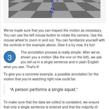
We've made sure that you can inspect the motion as necessary.
You can use the
left mouse button
to rotate the camera. Use the
mouse wheel
to zoom in and out. You can familiarize yourself with
the controls in the example above. Give it a try now, it's fun!
The annotation process is really simple: After we've
3
shown you a motion (like the one on the left), we ask
you tell us in a single sentence and in plain English
what you see. That's it!
To give you a concrete example, a possible annotation for the
motion that you're watching right now could be:
“A person performs a single squat.”
To make sure that the data we collect is consistent, we ensure
that only a single sentence is entered and that the majority of