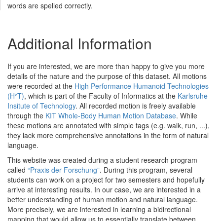
words are spelled correctly.
Additional Information
If you are interested, we are more than happy to give you more
details of the nature and the purpose of this dataset. All motions
were recorded at the
High Performance Humanoid Technologies
(H²T)
, which is part of the Faculty of Informatics at the
Karlsruhe
Insitute of Technology
. All recorded motion is freely available
through the
KIT Whole-Body Human Motion Database
. While
these motions are annotated with simple tags (e.g. walk, run, ...),
they lack more comprehensive annotations in the form of natural
language.
This website was created during a student research program
called
“Praxis der Forschung”
. During this program, several
students can work on a project for two semesters and hopefully
arrive at interesting results. In our case, we are interested in a
better understanding of human motion and natural language.
More precisely, we are interested in learning a bidirectional
mapping that would allow us to essentially translate between