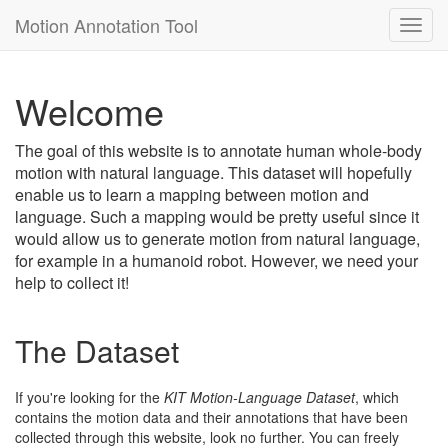
Motion Annotation Tool
Toggl
navig
Welcome
The goal of this website is to annotate human whole-body
motion with natural language. This dataset will hopefully
enable us to learn a mapping between motion and
language. Such a mapping would be pretty useful since it
would allow us to generate motion from natural language,
for example in a humanoid robot. However, we need your
help to collect it!
The Dataset
If you're looking for the
KIT Motion-Language Dataset
, which
contains the motion data and their annotations that have been
collected through this website, look no further. You can freely