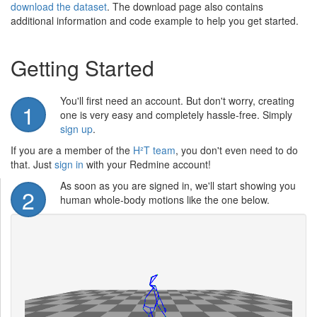
download the dataset
. The download page also contains
additional information and code example to help you get started.
Getting Started
You'll first need an account. But don't worry, creating
1
one is very easy and completely hassle-free. Simply
sign up
.
If you are a member of the
H²T team
, you don't even need to do
that. Just
sign in
with your Redmine account!
As soon as you are signed in, we'll start showing you
2
human whole-body motions like the one below.